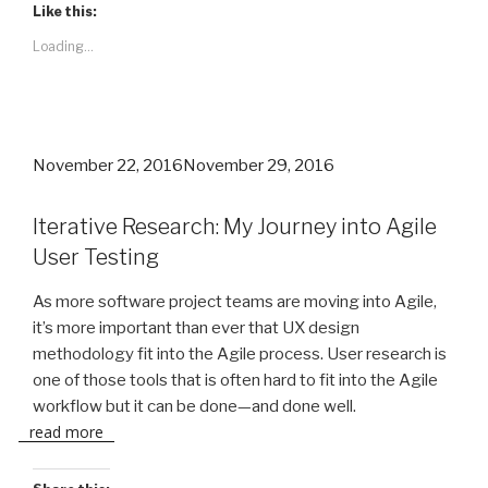
Like this:
Loading...
Posted
November 22, 2016
November 29, 2016
on
Iterative Research: My Journey into Agile
User Testing
As more software project teams are moving into Agile,
it’s more important than ever that UX design
methodology fit into the Agile process. User research is
one of those tools that is often hard to fit into the Agile
workflow but it can be done—and done well.
read more