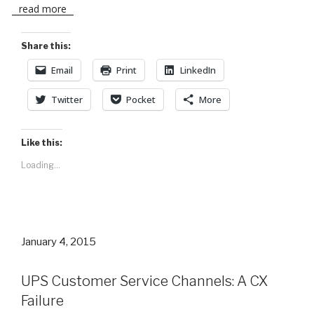
read more
Share this:
Email
Print
LinkedIn
Twitter
Pocket
More
Like this:
Loading...
Posted
January 4, 2015
on
UPS Customer Service Channels: A CX
Failure