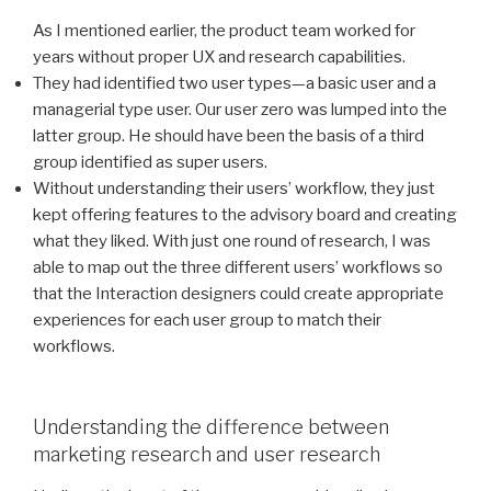
As I mentioned earlier, the product team worked for
years without proper UX and research capabilities.
They had identified two user types—a basic user and a
managerial type user. Our user zero was lumped into the
latter group. He should have been the basis of a third
group identified as super users.
Without understanding their users’ workflow, they just
kept offering features to the advisory board and creating
what they liked. With just one round of research, I was
able to map out the three different users’ workflows so
that the Interaction designers could create appropriate
experiences for each user group to match their
workflows.
Understanding the difference between
marketing research and user research