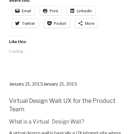
Share this:
Email
Print
LinkedIn
Twitter
Pocket
More
Like this:
Loading...
Posted
January 21, 2015
January 21, 2015
on
Virtual Design Wall: UX for the Product
Team
What is a Virtual Design Wall?
A virtual design wall is basically a UX intranet site where