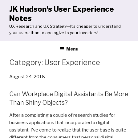
Skip
JK Hudson's User Experience
to
Notes
content
UX Research and UX Strategy—It's cheaper to understand
your users than to apologize to your investors!
Menu
Category:
User Experience
Posted
August 24, 2018
on
Can Workplace Digital Assistants Be More
Than Shiny Objects?
After a completing a couple of research studies for
business applications that incorporated a digital
assistant, I’ve come to realize that the user base is quite
different from the consumers that personal digital