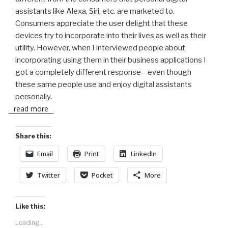
assistants like Alexa, Siri, etc. are marketed to.
Consumers appreciate the user delight that these
devices try to incorporate into their lives as well as their
utility. However, when I interviewed people about
incorporating using them in their business applications I
got a completely different response—even though
these same people use and enjoy digital assistants
personally.
read more
Share this:
Email
Print
LinkedIn
Twitter
Pocket
More
Like this:
Loading...