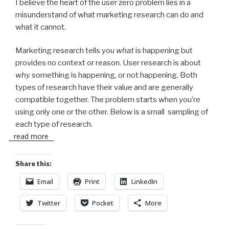
I believe the heart of the user zero problem lies in a
misunderstand of what marketing research can do and
what it cannot.
Marketing research tells you
what
is happening but
provides no context or reason. User research is about
why
something is happening, or not happening. Both
types of research have their value and are generally
compatible together. The problem starts when you’re
using only one or the other. Below is a small sampling of
each type of research.
read more
Share this:
Email
Print
LinkedIn
Twitter
Pocket
More