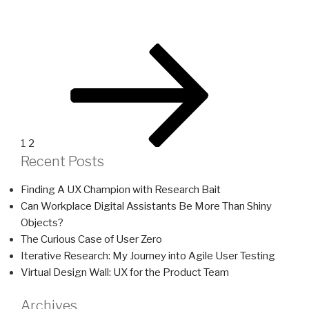
Posts
Page
Page
Next
page
pagination
1
2
Recent Posts
Finding A UX Champion with Research Bait
Can Workplace Digital Assistants Be More Than Shiny
Objects?
The Curious Case of User Zero
Iterative Research: My Journey into Agile User Testing
Virtual Design Wall: UX for the Product Team
Archives