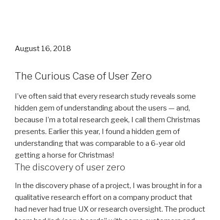
Posted
August 16, 2018
on
The Curious Case of User Zero
I’ve often said that every research study reveals some
hidden gem of understanding about the users — and,
because I’m a total research geek, I call them Christmas
presents. Earlier this year, I found a hidden gem of
understanding that was comparable to a 6-year old
getting a horse for Christmas!
The discovery of user zero
In the discovery phase of a project, I was brought in for a
qualitative research effort on a company product that
had never had true UX or research oversight. The product