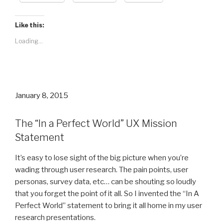
Like this:
Loading...
Posted
January 8, 2015
on
The “In a Perfect World” UX Mission
Statement
It’s easy to lose sight of the big picture when you’re
wading through user research. The pain points, user
personas, survey data, etc… can be shouting so loudly
that you forget the point of it all. So I invented the “In A
Perfect World” statement to bring it all home in my user
research presentations.