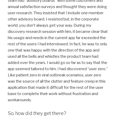
team had “advisory boards” with some customers and
annual satisfaction surveys and thought they were doing
user research. They insisted that I include one member
other advisory board. I resisted but, in the corporate
world, you don’t always get your way. During my
discovery research session with him, it became clear that
his usage and needs in the current app far exceeded the
rest of the users I had interviewed. In fact, he was to only
one that was happy with the direction of the app and
used all the bells and whistles the product team had
added over the years. I would go so far as to say that the
app seemed tailored to him. I had discovered “user zero.”
Like patient zero in viral outbreak scenarios, user zero
was the source of all the clutter and feature creep in this
application that made it difficult for the rest of the user
base to complete their work without frustration and
workarounds.
So, how did they get there?