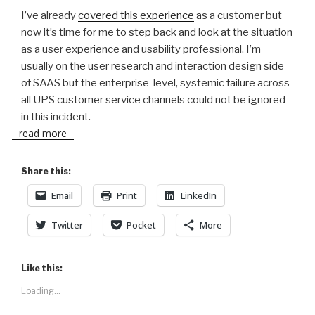
I’ve already
covered this experience
as a customer but
now it’s time for me to step back and look at the situation
as a user experience and usability professional. I’m
usually on the user research and interaction design side
of SAAS but the enterprise-level, systemic failure across
all UPS customer service channels could not be ignored
in this incident.
read more
Share this:
Email
Print
LinkedIn
Twitter
Pocket
More
Like this:
Loading...