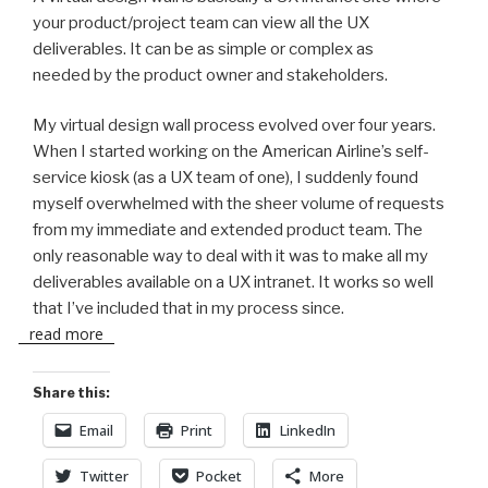
your product/project team can view all the UX
deliverables. It can be as simple or complex as
needed by the product owner and stakeholders.
My virtual design wall process evolved over four years.
When I started working on the American Airline’s self-
service kiosk (as a UX team of one), I suddenly found
myself overwhelmed with the sheer volume of requests
from my immediate and extended product team. The
only reasonable way to deal with it was to make all my
deliverables available on a UX intranet. It works so well
that I’ve included that in my process since.
read more
Share this:
Email
Print
LinkedIn
Twitter
Pocket
More